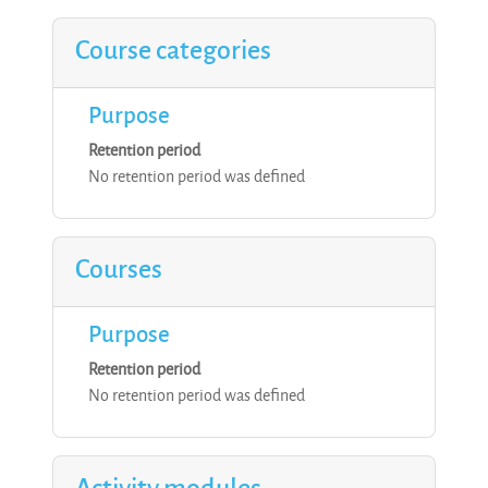
Course categories
Purpose
Retention period
No retention period was defined
Courses
Purpose
Retention period
No retention period was defined
Activity modules