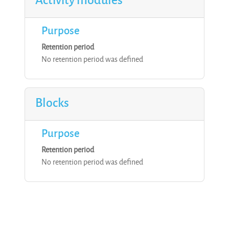
Purpose
Retention period
No retention period was defined
Blocks
Purpose
Retention period
No retention period was defined