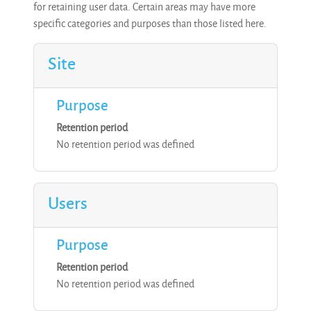
for retaining user data. Certain areas may have more
specific categories and purposes than those listed here.
Site
Purpose
Retention period
No retention period was defined
Users
Purpose
Retention period
No retention period was defined