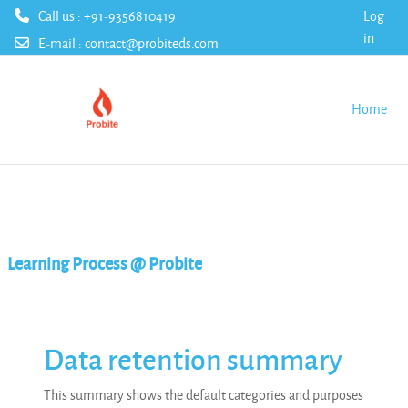
Call us : +91-9356810419
Log
in
E-mail :
contact@probiteds.com
Skip to main content
Home
Learning Process @ Probite
Data retention summary
This summary shows the default categories and purposes