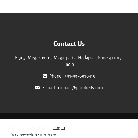
Contact Us
F-303, Mega Center, Magarpatta, Hadapsar, Pune-411013,
India
Phone : +91-9356810419
E-mail :
contact@probiteds.com
You are not logged in. (
Log in
)
Data retention summary